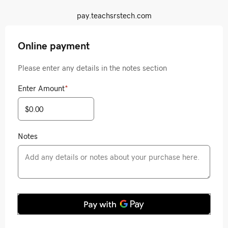
pay.teachsrstech.com
Online payment
Please enter any details in the notes section
Enter Amount
*
Notes